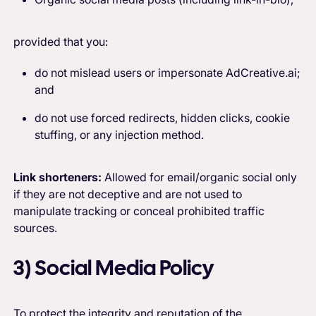
provided that you:
do not mislead users or impersonate AdCreative.ai;
and
do not use forced redirects, hidden clicks, cookie
stuffing, or any injection method.
Link shorteners:
Allowed for email/organic social only
if they are not deceptive and are not used to
manipulate tracking or conceal prohibited traffic
sources.
3) Social Media Policy
To protect the integrity and reputation of the