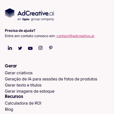
Precisa de ajuda?
Entre em contato conosco em:
contact@adcreative.ai
Gerar
Gerar criativos
Geração de IA para sessões de fotos de produtos
Gerar texto e títulos
Gerar imagens de estoque
Recursos
Calculadora de ROI
Blog