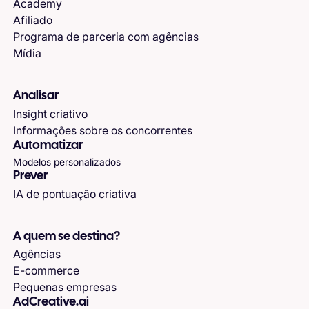
Academy
Afiliado
Programa de parceria com agências
Mídia
Analisar
Insight criativo
Informações sobre os concorrentes
Automatizar
Modelos personalizados
Prever
IA de pontuação criativa
A quem se destina?
Agências
E-commerce
Pequenas empresas
AdCreative.ai