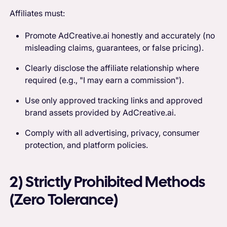
Affiliates must:
Promote AdCreative.ai honestly and accurately (no
misleading claims, guarantees, or false pricing).
Clearly disclose the affiliate relationship where
required (e.g., "I may earn a commission").
Use only approved tracking links and approved
brand assets provided by AdCreative.ai.
Comply with all advertising, privacy, consumer
protection, and platform policies.
2) Strictly Prohibited Methods
(Zero Tolerance)