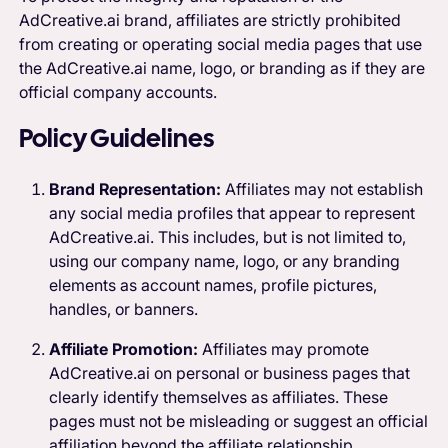
AdCreative.ai brand, affiliates are strictly prohibited
from creating or operating social media pages that use
the AdCreative.ai name, logo, or branding as if they are
official company accounts.
Policy Guidelines
Brand Representation:
Affiliates may not establish
any social media profiles that appear to represent
AdCreative.ai. This includes, but is not limited to,
using our company name, logo, or any branding
elements as account names, profile pictures,
handles, or banners.
Affiliate Promotion:
Affiliates may promote
AdCreative.ai on personal or business pages that
clearly identify themselves as affiliates. These
pages must not be misleading or suggest an official
affiliation beyond the affiliate relationship.