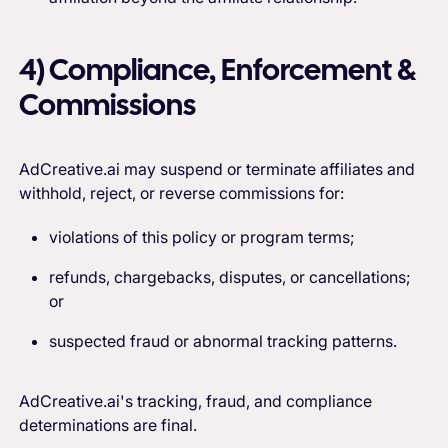
4) Compliance, Enforcement &
Commissions
AdCreative.ai may suspend or terminate affiliates and
withhold, reject, or reverse commissions for:
violations of this policy or program terms;
refunds, chargebacks, disputes, or cancellations;
or
suspected fraud or abnormal tracking patterns.
AdCreative.ai's tracking, fraud, and compliance
determinations are final.