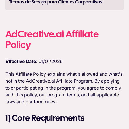
Termos de Serviço para Clientes Corporativos
AdCreative.ai Affiliate
Policy
Effective Date:
01/01/2026
This Affiliate Policy explains what's allowed and what's
not in the AdCreative.ai Affiliate Program. By applying
to or participating in the program, you agree to comply
with this policy, our program terms, and all applicable
laws and platform rules.
1) Core Requirements