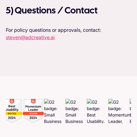
5) Questions / Contact
For policy questions or approvals, contact:
steven@adcreative.ai