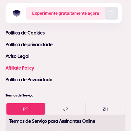
Experimente gratuitamente agora
Política de Cookies
Política de privacidade
Aviso Legal
Affiliate Policy
Política de Privacidade
Termos de Serviço
PT
JP
ZH
Termos de Serviço para Assinantes Online