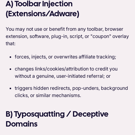
A) Toolbar Injection
(Extensions/Adware)
You may not use or benefit from any toolbar, browser
extension, software, plug-in, script, or "coupon" overlay
that:
forces, injects, or overwrites affiliate tracking;
changes links/cookies/attribution to credit you
without a genuine, user-initiated referral; or
triggers hidden redirects, pop-unders, background
clicks, or similar mechanisms.
B) Typosquatting / Deceptive
Domains