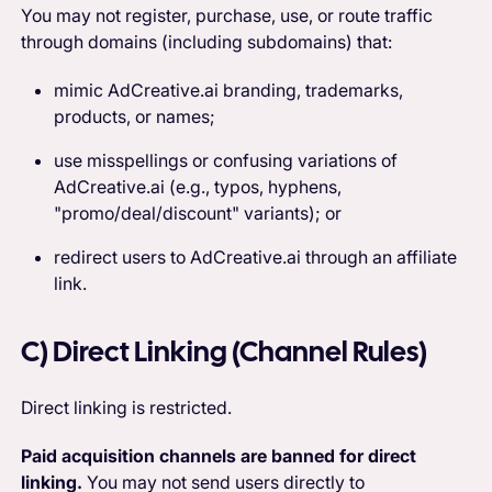
You may not register, purchase, use, or route traffic
through domains (including subdomains) that:
mimic AdCreative.ai branding, trademarks,
products, or names;
use misspellings or confusing variations of
AdCreative.ai (e.g., typos, hyphens,
"promo/deal/discount" variants); or
redirect users to AdCreative.ai through an affiliate
link.
C) Direct Linking (Channel Rules)
Direct linking is restricted.
Paid acquisition channels are banned for direct
linking.
You may not send users directly to