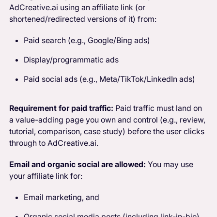
AdCreative.ai using an affiliate link (or
shortened/redirected versions of it) from:
Paid search (e.g., Google/Bing ads)
Display/programmatic ads
Paid social ads (e.g., Meta/TikTok/LinkedIn ads)
Requirement for paid traffic:
Paid traffic must land on
a value-adding page you own and control (e.g., review,
tutorial, comparison, case study) before the user clicks
through to AdCreative.ai.
Email and organic social are allowed:
You may use
your affiliate link for:
Email marketing, and
Organic social media posts (including link-in-bio),